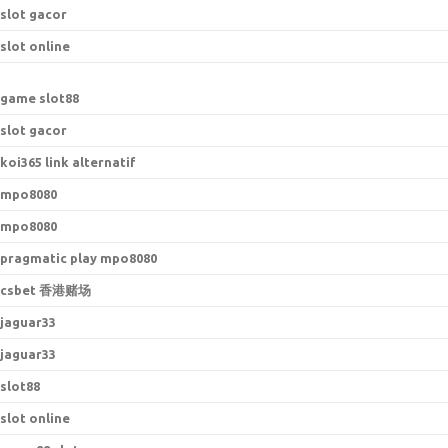
slot gacor
slot online
game slot88
slot gacor
koi365 link alternatif
mpo8080
mpo8080
pragmatic play mpo8080
csbet 香港赌场
jaguar33
jaguar33
slot88
slot online