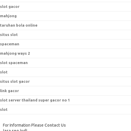
slot gacor
mahjong
taruhan bola online
situs slot
spaceman
mahjong ways 2
slot spaceman
slot
situs slot gacor
link gacor
slot server thailand super gacor no 1
slot
For Information Please
Contact Us
jasa seo judi