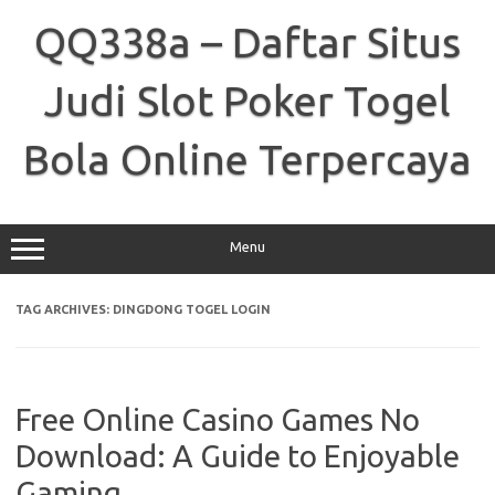
Skip
to
QQ338a – Daftar Situs
content
Judi Slot Poker Togel
Bola Online Terpercaya
Menu
TAG ARCHIVES:
DINGDONG TOGEL LOGIN
Free Online Casino Games No
Download: A Guide to Enjoyable
Gaming