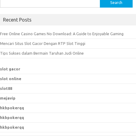
S
e
a
Recent Posts
r
c
Free Online Casino Games No Download: A Guide to Enjoyable Gaming
h
Mencari Situs Slot Gacor Dengan RTP Slot Tinggi
f
o
Tips Sukses dalam Bermain Taruhan Judi Online
r
:
slot gacor
slot online
slot88
mejavip
hkbpokerqq
hkbpokerqq
hkbpokerqq